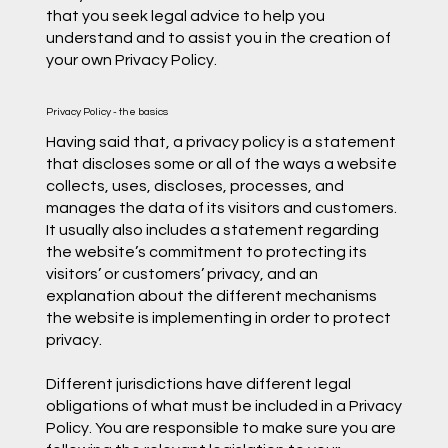
that you seek legal advice to help you
understand and to assist you in the creation of
your own Privacy Policy.
Privacy Policy - the basics
Having said that, a privacy policy is a statement
that discloses some or all of the ways a website
collects, uses, discloses, processes, and
manages the data of its visitors and customers.
It usually also includes a statement regarding
the website’s commitment to protecting its
visitors’ or customers’ privacy, and an
explanation about the different mechanisms
the website is implementing in order to protect
privacy.
Different jurisdictions have different legal
obligations of what must be included in a Privacy
Policy. You are responsible to make sure you are