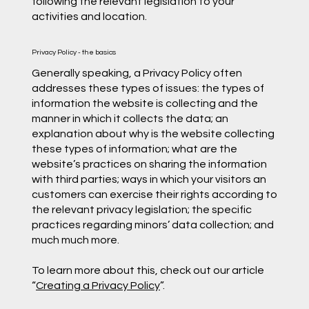
following the relevant legislation to your
activities and location.
Privacy Policy - the basics
Generally speaking, a Privacy Policy often
addresses these types of issues: the types of
information the website is collecting and the
manner in which it collects the data; an
explanation about why is the website collecting
these types of information; what are the
website’s practices on sharing the information
with third parties; ways in which your visitors an
customers can exercise their rights according to
the relevant privacy legislation; the specific
practices regarding minors’ data collection; and
much much more.
To learn more about this, check out our article
“
Creating a Privacy Policy
”.