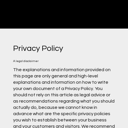
Privacy Policy
A legal disclaimer
The explanations and information provided on
this page are only general and high-level
explanations and information on how to write
your own document of a Privacy Policy. You
should not rely on this article as legal advice or
as recommendations regarding what you should
actually do, because we cannot know in
advance what are the specific privacy policies
you wish to establish between your business
and your customers and visitors. We recommend